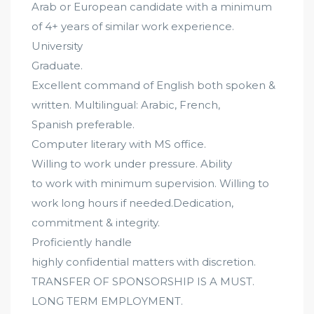
Arab or European candidate with a minimum
of 4+ years of similar work experience.
University
Graduate.
Excellent command of English both spoken &
written. Multilingual: Arabic, French,
Spanish preferable.
Computer literary with MS office.
Willing to work under pressure. Ability
to work with minimum supervision. Willing to
work long hours if needed.Dedication,
commitment & integrity.
Proficiently handle
highly confidential matters with discretion.
TRANSFER OF SPONSORSHIP IS A MUST.
LONG TERM EMPLOYMENT.