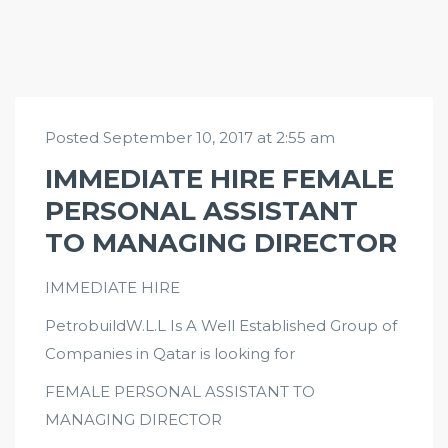
Posted September 10, 2017 at 2:55 am
IMMEDIATE HIRE FEMALE
PERSONAL ASSISTANT
TO MANAGING DIRECTOR
IMMEDIATE HIRE
PetrobuildW.L.L Is A Well Established Group of
Companies in Qatar is looking for
FEMALE PERSONAL ASSISTANT TO
MANAGING DIRECTOR