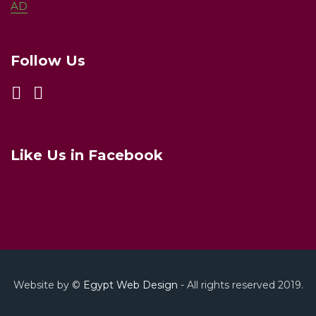
AD
Follow Us
Like Us in Facebook
Website by ©
Egypt Web Design
- All rights reserved 2019.