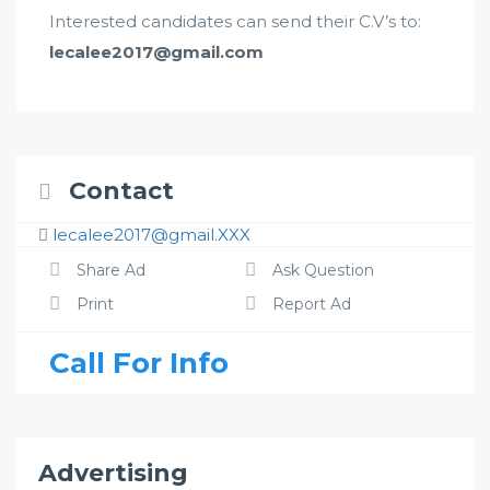
Interested candidates can send their C.V’s to:
lecalee2017@gmail.com
Contact
lecalee2017@gmail.XXX
Share Ad
Ask Question
Print
Report Ad
Call For Info
Advertising