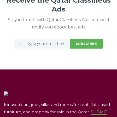
Receive the Qatar Classifieds
Ads
Stay in touch with Qatar Classifieds Ads and we'll
notify you about best ads
SUBSCRIBE
for used cars, jobs, villas and rooms for rent, flats, used
furniture, and property for sale in the Qatar.
SUBMIT