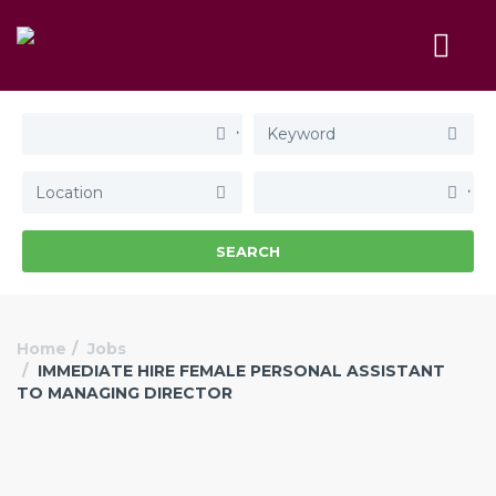
SEARCH
Home
Jobs
IMMEDIATE HIRE FEMALE PERSONAL ASSISTANT
TO MANAGING DIRECTOR