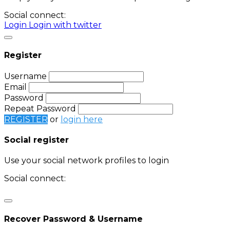
Social connect:
Login
Login with twitter
Register
Username
Email
Password
Repeat Password
REGISTER
or
login here
Social register
Use your social network profiles to login
Social connect:
Login
Login with twitter
Recover Password & Username