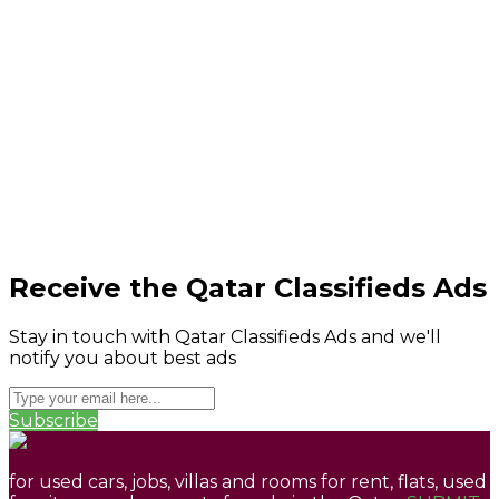
Receive the Qatar Classifieds Ads
Stay in touch with Qatar Classifieds Ads and we'll
notify you about best ads
Subscribe
for used cars, jobs, villas and rooms for rent, flats, used