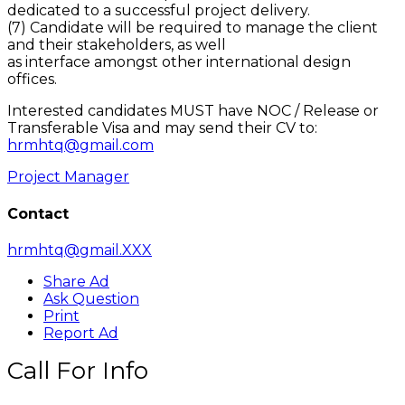
dedicated to a successful project delivery.
(7) Candidate will be required to manage the client
and their stakeholders, as well
as interface amongst other international design
offices.
Interested candidates MUST have NOC / Release or
Transferable Visa and may send their CV to:
hrmhtq@gmail.com
Project Manager
Contact
hrmhtq@gmail.XXX
Share Ad
Ask Question
Print
Report Ad
Call For Info