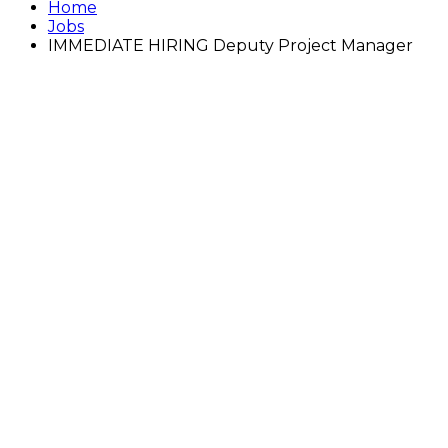
Home
Jobs
IMMEDIATE HIRING Deputy Project Manager