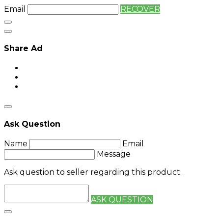
Email
RECOVER
Share Ad
Ask Question
Name
Email
Message
Ask question to seller regarding this product.
ASK QUESTION