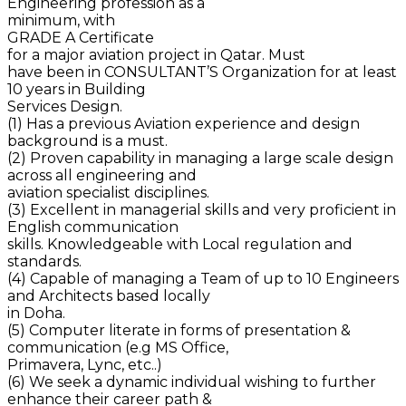
Engineering profession as a
minimum, with
GRADE A Certificate
for a major aviation project in Qatar. Must
have been in CONSULTANT’S Organization for at least
10 years in Building
Services Design.
(1) Has a previous Aviation experience and design
background is a must.
(2) Proven capability in managing a large scale design
across all engineering and
aviation specialist disciplines.
(3) Excellent in managerial skills and very proficient in
English communication
skills. Knowledgeable with Local regulation and
standards.
(4) Capable of managing a Team of up to 10 Engineers
and Architects based locally
in Doha.
(5) Computer literate in forms of presentation &
communication (e.g MS Office,
Primavera, Lync, etc..)
(6) We seek a dynamic individual wishing to further
enhance their career path &