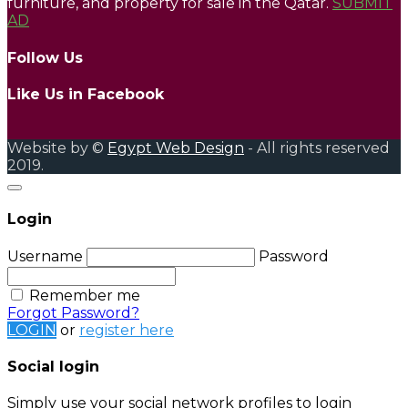
furniture, and property for sale in the Qatar.
SUBMIT
AD
Follow Us
Like Us in Facebook
Website by ©
Egypt Web Design
- All rights reserved
2019.
Login
Username
Password
Remember me
Forgot Password?
LOGIN
or
register here
Social login
Simply use your social network profiles to login