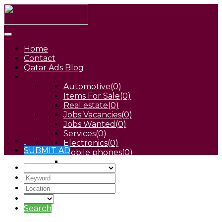
Home
Contact
Qatar Ads Blog
Automotive
(0)
Items For Sale
(0)
Real estate
(0)
Jobs Vacancies
(0)
Jobs Wanted
(0)
Services
(0)
Electronics
(0)
SUBMIT AD
Mobile phones
(0)
Pets
(0)
Search