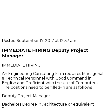
Posted September 17, 2017 at 12:37 am
IMMEDIATE HIRING Deputy Project
Manager
IMMEDIATE HIRING
An Engineering Consulting Firm requires Managerial
& Technical Personnel with Good Command in
English and Proficient with the use of Computers.
The positions need to be filled-in are as follows :
Deputy Project Manager
Bachelors Degree in Architecture or equivalent