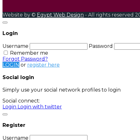
Website by ©
Egypt Web Design
- All rights reserved 2
Login
Username
Password
Remember me
Forgot Password?
LOGIN
or
register here
Social login
Simply use your social network profiles to login
Social connect:
Login
Login with twitter
Register
Username