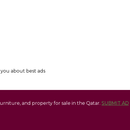
y you about best ads
 furniture, and property for sale in the Qatar.
SUBMIT AD