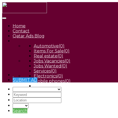
Home
Contact
Qatar Ads Blog
Automotive
(0)
Items For Sale
(0)
Real estate
(0)
Jobs Vacancies
(0)
Jobs Wanted
(0)
Services
(0)
Electronics
(0)
SUBMIT AD
Mobile phones
(0)
Pets
(0)
Search