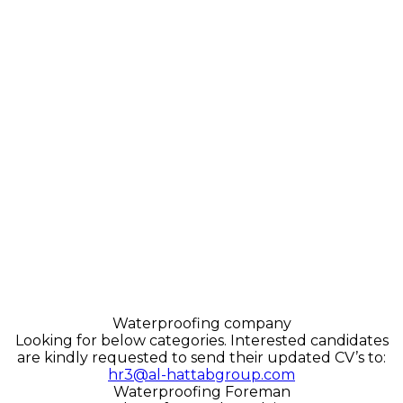
Waterproofing company
Looking for below categories. Interested candidates
are kindly requested to send their updated CV’s to:
hr3@al-hattabgroup.com
Waterproofing Foreman