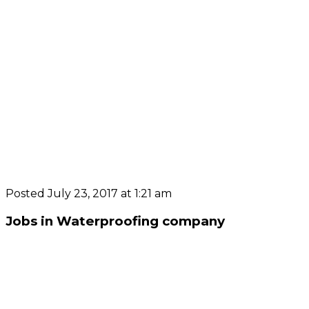
Posted July 23, 2017 at 1:21 am
Jobs in Waterproofing company