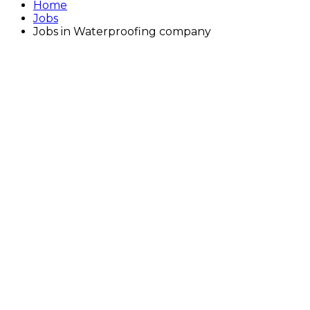
Home
Jobs
Jobs in Waterproofing company