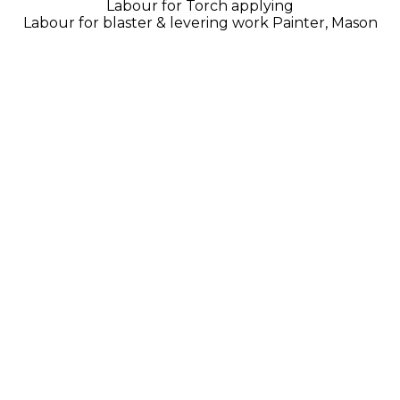
Labour for Torch applying
Labour for blaster & levering work Painter, Mason