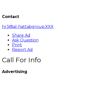
Contact
hr3@al-hattabgroup.XXX
Share Ad
Ask Question
Print
Report Ad
Call For Info
Advertising