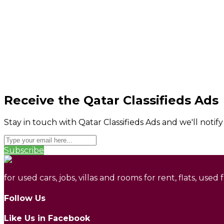
Receive the Qatar Classifieds Ads
Stay in touch with Qatar Classifieds Ads and we'll notif
Subscribe
for used cars, jobs, villas and rooms for rent, flats, used
Follow Us
Like Us in Facebook