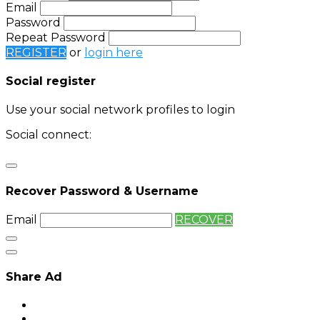
Email
Password
Repeat Password
REGISTER
or
login here
Social register
Use your social network profiles to login
Social connect:
Login
Login with twitter
Recover Password & Username
Email
RECOVER
Share Ad