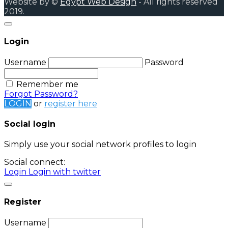
Website by ©
Egypt Web Design
- All rights reserved
2019.
Login
Username
Password
Remember me
Forgot Password?
LOGIN
or
register here
Social login
Simply use your social network profiles to login
Social connect:
Login
Login with twitter
Register
Username