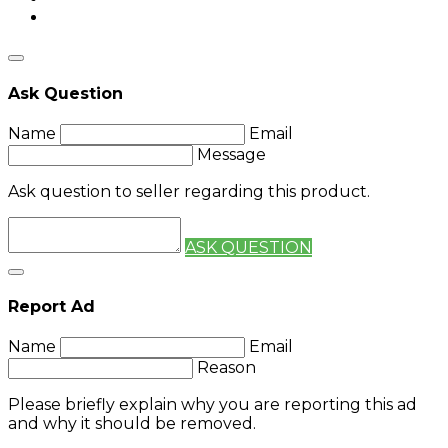
Ask Question
Name
Email
Message
Ask question to seller regarding this product.
ASK QUESTION
Report Ad
Name
Email
Reason
Please briefly explain why you are reporting this ad
and why it should be removed.