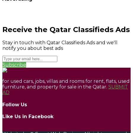
Receive the Qatar Classifieds Ads
Stay in touch with Qatar Classifieds Ads and we'll
notify you about best ads
Subscribe
for used cars, jobs, villas and rooms for rent, flats, used
furniture, and property for sale in the Qatar.
SUBMIT
AD
Follow Us
Like Us in Facebook