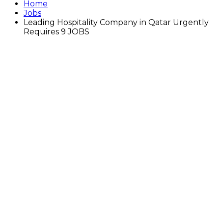
Home
Jobs
Leading Hospitality Company in Qatar Urgently
Requires 9 JOBS