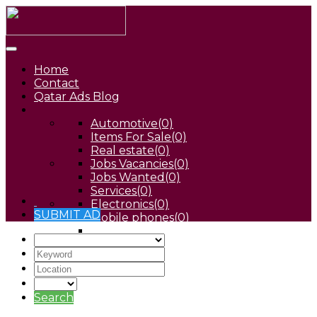
Home
Contact
Qatar Ads Blog
Automotive
(0)
Items For Sale
(0)
Real estate
(0)
Jobs Vacancies
(0)
Jobs Wanted
(0)
Services
(0)
Electronics
(0)
SUBMIT AD
Mobile phones
(0)
Pets
(0)
Search