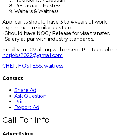
Restaurant Hostess
Waiters & Waitress
Applicants should have 3 to 4 years of work
experience in similar position.
• Should have NOC / Release for visa transfer.
• Salary at par with industry standards.
Email your CV along with recent Photograph on:
hotjobs2022@gmail.com
CHEF
,
HOSTESS
,
waitress
Contact
Share Ad
Ask Question
Print
Report Ad
Call For Info
Advertising