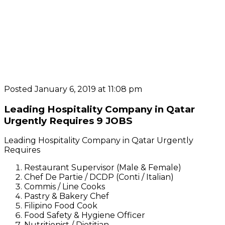
Posted January 6, 2019 at 11:08 pm
Leading Hospitality Company in Qatar
Urgently Requires 9 JOBS
Leading Hospitality Company in Qatar Urgently
Requires
Restaurant Supervisor (Male & Female)
Chef De Partie / DCDP (Conti / Italian)
Commis / Line Cooks
Pastry & Bakery Chef
Filipino Food Cook
Food Safety & Hygiene Officer
Nutritionist / Dietitian