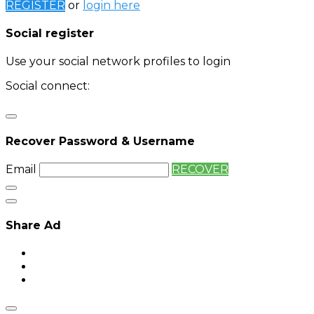
REGISTER
or
login here
Social register
Use your social network profiles to login
Social connect:
Login
Login with twitter
Recover Password & Username
Email
RECOVER
Share Ad