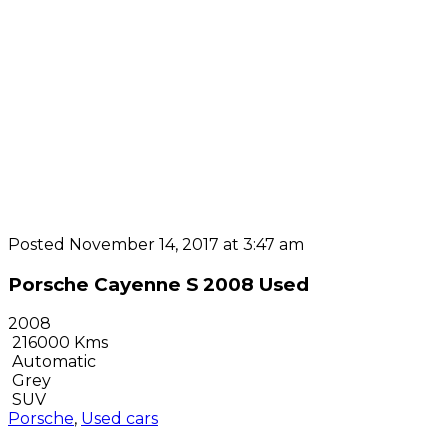
Posted November 14, 2017 at 3:47 am
Porsche Cayenne S 2008 Used
2008
216000 Kms
Automatic
Grey
SUV
Porsche
,
Used cars