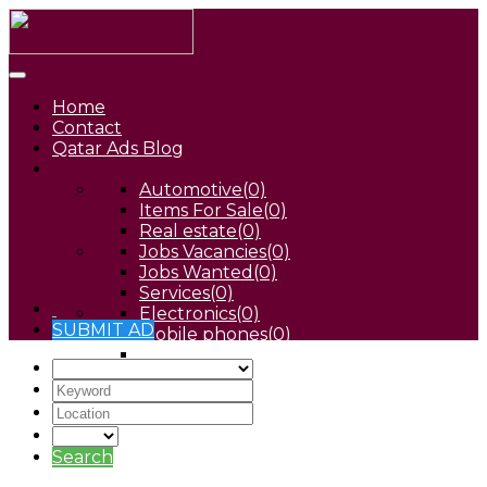
Home
Contact
Qatar Ads Blog
Automotive
(0)
Items For Sale
(0)
Real estate
(0)
Jobs Vacancies
(0)
Jobs Wanted
(0)
Services
(0)
Electronics
(0)
SUBMIT AD
Mobile phones
(0)
Pets
(0)
Search