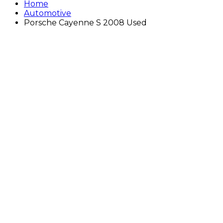
Home
Automotive
Porsche Cayenne S 2008 Used