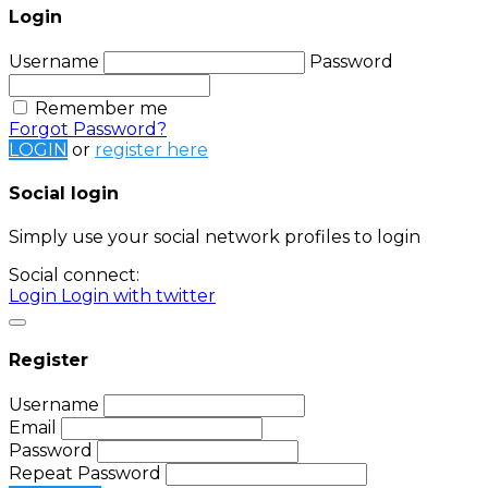
Login
Username
Password
Remember me
Forgot Password?
LOGIN
or
register here
Social login
Simply use your social network profiles to login
Social connect:
Login
Login with twitter
Register
Username
Email
Password
Repeat Password