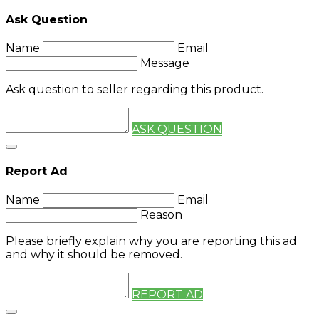
Ask Question
Name
Email
Message
Ask question to seller regarding this product.
ASK QUESTION
Report Ad
Name
Email
Reason
Please briefly explain why you are reporting this ad
and why it should be removed.
REPORT AD