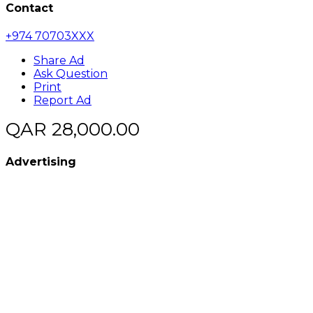
Contact
+974 70703XXX
Share Ad
Ask Question
Print
Report Ad
QAR 28,000.00
Advertising