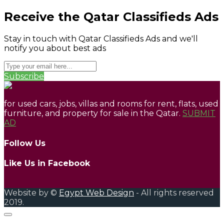
Receive the Qatar Classifieds Ads
Stay in touch with Qatar Classifieds Ads and we'll
notify you about best ads
Subscribe
for used cars, jobs, villas and rooms for rent, flats, used
furniture, and property for sale in the Qatar.
SUBMIT
AD
Follow Us
Like Us in Facebook
Website by ©
Egypt Web Design
- All rights reserved
2019.