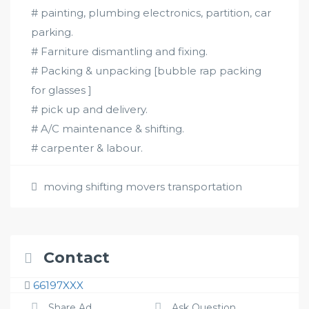
# painting, plumbing electronics, partition, car
parking.
# Farniture dismantling and fixing.
# Packing & unpacking [bubble rap packing
for glasses ]
# pick up and delivery.
# A/C maintenance & shifting.
# carpenter & labour.
moving shifting movers transportation
Contact
66197XXX
Share Ad
Ask Question