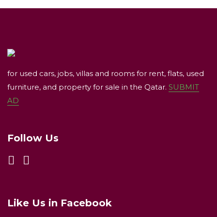
for used cars, jobs, villas and rooms for rent, flats, used
furniture, and property for sale in the Qatar.
SUBMIT
AD
Follow Us
Like Us in Facebook