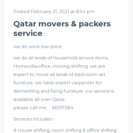
Posted February 21, 2021 at 8:54 pm
Qatar movers & packers
service
we do work low price
we do all kinds of household service items.
Home,villa,office, moving /shifting. we are
expert to move all kinds of bed room set
furniture. we have expert carpenter for
dismantling and fixing furniture. our service is
available all over Qatar.
please call me … 66197284
Services includes :-
# House shifting, room shifting & office shifting