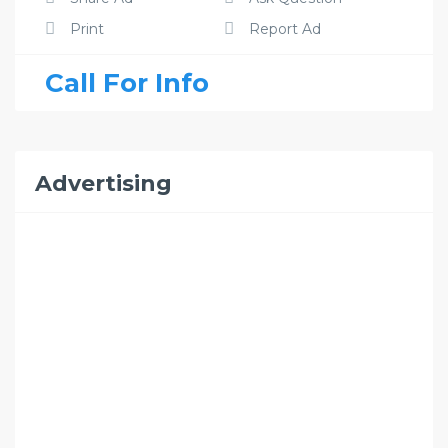
Print
Report Ad
Call For Info
Advertising