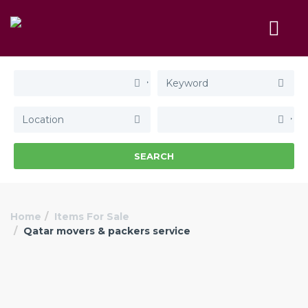
SEARCH
Home
Items For Sale
Qatar movers & packers service