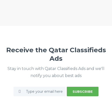
Receive the Qatar Classifieds
Ads
Stay in touch with Qatar Classifieds Ads and we'll
notify you about best ads
SUBSCRIBE