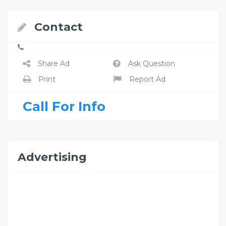
Contact
Share Ad
Ask Question
Print
Report Ad
Call For Info
Advertising