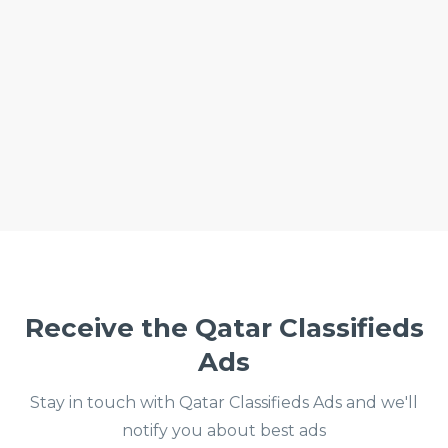
Receive the Qatar Classifieds
Ads
Stay in touch with Qatar Classifieds Ads and we'll
notify you about best ads