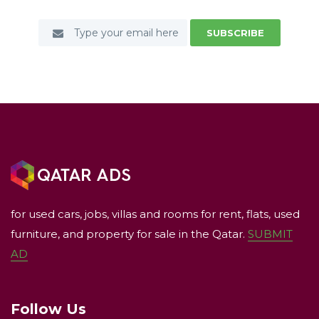
SUBSCRIBE
for used cars, jobs, villas and rooms for rent, flats, used
furniture, and property for sale in the Qatar.
SUBMIT
AD
Follow Us