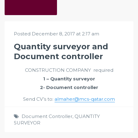
Posted December 8, 2017 at 2:17 am
Quantity surveyor and
Document controller
CONSTRUCTION COMPANY required
1 – Quantity surveyor
2- Document controller
Send CV’s to:
almaher@mcs-qatar.com
Document Controller
,
QUANTITY
SURVEYOR