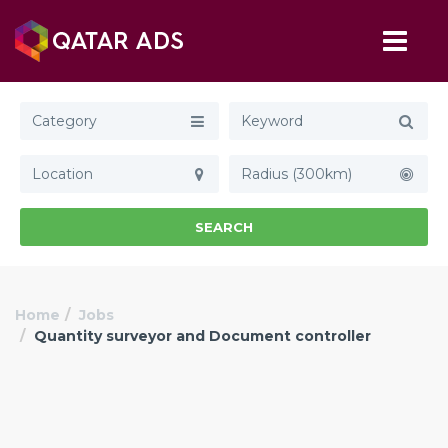
Category
Radius (300km)
SEARCH
Home
Jobs
Quantity surveyor and Document controller