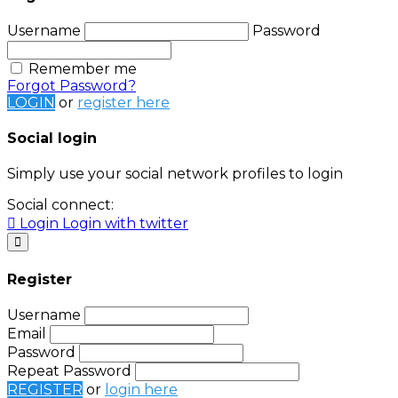
Username
Password
Remember me
Forgot Password?
LOGIN
or
register here
Social login
Simply use your social network profiles to login
Social connect:
Login
Login with twitter
Register
Username
Email
Password
Repeat Password
REGISTER
or
login here