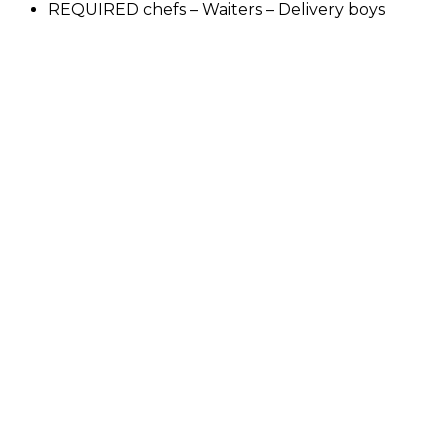
REQUIRED chefs – Waiters – Delivery boys