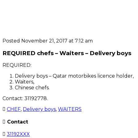
Posted November 21, 2017 at 7:12 am
REQUIRED chefs – Waiters – Delivery boys
REQUIRED:
Delivery boys – Qatar motorbikes licence holder,
Waiters,
Chinese chefs.
Contact: 31192778.
CHEF
,
Delivery boys
,
WAITERS
Contact
31192XXX