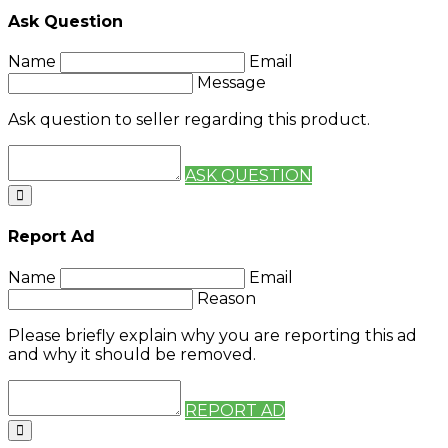
Ask Question
Name
Email
Message
Ask question to seller regarding this product.
ASK QUESTION
Report Ad
Name
Email
Reason
Please briefly explain why you are reporting this ad
and why it should be removed.
REPORT AD