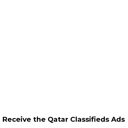
Receive the Qatar Classifieds Ads