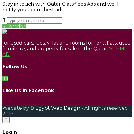
Stay in touch with Qatar Classifieds Ads and we'll
notify you about best ads
Subscribe
for used cars, jobs, villas and rooms for rent, flats, used
furniture, and property for sale in the Qatar.
SUBMIT
AD
Follow Us
Like Us in Facebook
Website by ©
Egypt Web Design
- All rights reserved
2019.
Login