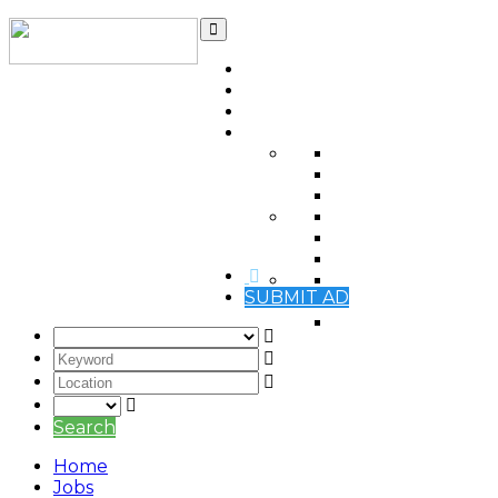
Home
Contact
Qatar Ads Blog
Automotive
(0)
Items For Sale
(0)
Real estate
(0)
Jobs Vacancies
(0)
Jobs Wanted
(0)
Services
(0)
Electronics
(0)
SUBMIT AD
Mobile phones
(0)
Pets
(0)
Search
Home
Jobs