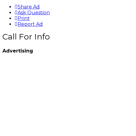
Share Ad
Ask Question
Print
Report Ad
Call For Info
Advertising