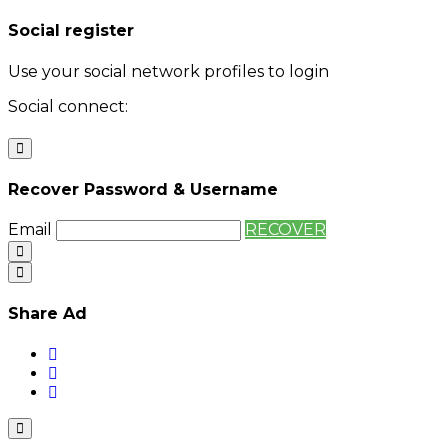
Social register
Use your social network profiles to login
Social connect:
Login
Login with twitter
Recover Password & Username
Email
RECOVER
Share Ad