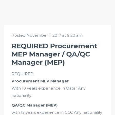
Posted November 1, 2017 at 9:20 am
REQUIRED Procurement
MEP Manager / QA/QC
Manager (MEP)
REQUIRED
Procurement MEP Manager
With 10 years experience in Qatar Any
nationality
QA/QC Manager (MEP)
with 15 years experience in GCC Any nationality