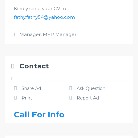
Kindly send your CV to
fathy.fathy54@yahoo.com
Manager
,
MEP Manager
Contact
Share Ad
Ask Question
Print
Report Ad
Call For Info