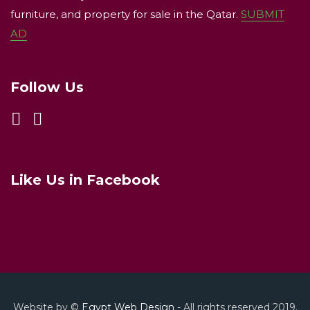
furniture, and property for sale in the Qatar.
SUBMIT
AD
Follow Us
Like Us in Facebook
Website by ©
Egypt Web Design
- All rights reserved 2019.