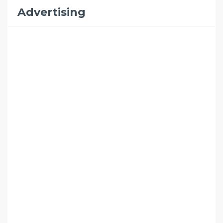
Advertising