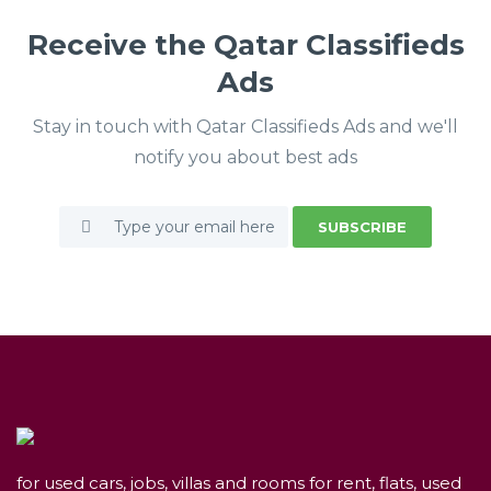
Receive the Qatar Classifieds
Ads
Stay in touch with Qatar Classifieds Ads and we'll
notify you about best ads
SUBSCRIBE
for used cars, jobs, villas and rooms for rent, flats, used