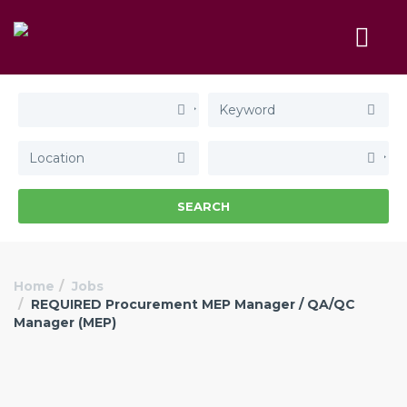
SEARCH
Home
Jobs
REQUIRED Procurement MEP Manager / QA/QC
Manager (MEP)