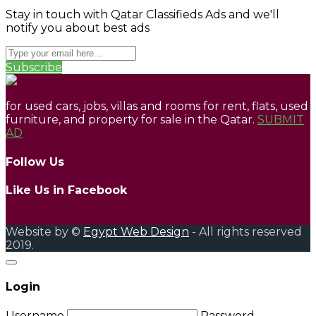
Stay in touch with Qatar Classifieds Ads and we'll
notify you about best ads
Subscribe
for used cars, jobs, villas and rooms for rent, flats, used
furniture, and property for sale in the Qatar.
SUBMIT
AD
Follow Us
Like Us in Facebook
Website by ©
Egypt Web Design
- All rights reserved
2019.
Login
Username
Password