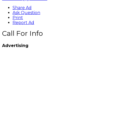
Share Ad
Ask Question
Print
Report Ad
Call For Info
Advertising