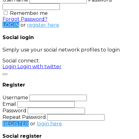
Remember me
Forgot Password?
LOGIN
or
register here
Social login
Simply use your social network profiles to login
Social connect:
Login
Login with twitter
Register
Username
Email
Password
Repeat Password
REGISTER
or
login here
Social register