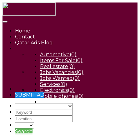
Home
Contact
Qatar Ads Blog
Automotive
(0)
Items For Sale
(0)
Real estate
(0)
Jobs Vacancies
(0)
Jobs Wanted
(0)
Services
(0)
Electronics
(0)
SUBMIT AD
Mobile phones
(0)
Pets
(0)
Search