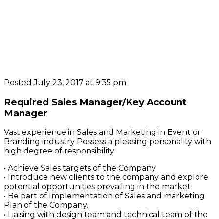
Posted July 23, 2017 at 9:35 pm
Required Sales Manager/Key Account
Manager
Vast experience in Sales and Marketing in Event or
Branding industry Possess a pleasing personality with
high degree of responsibility
• Achieve Sales targets of the Company.
• Introduce new clients to the company and explore
potential opportunities prevailing in the market
• Be part of Implementation of Sales and marketing
Plan of the Company.
• Liaising with design team and technical team of the