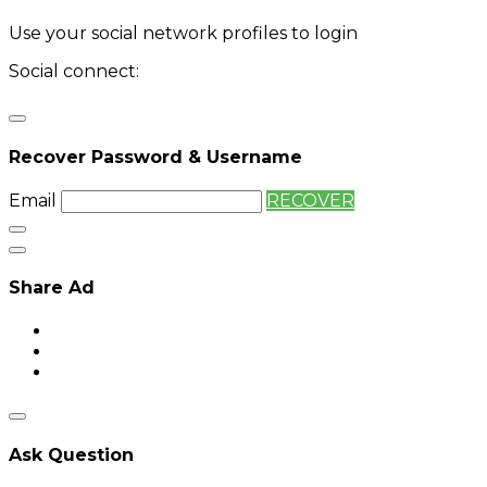
Use your social network profiles to login
Social connect:
Login
Login with twitter
Recover Password & Username
Email
RECOVER
Share Ad
Ask Question