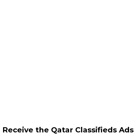
Receive the Qatar Classifieds Ads