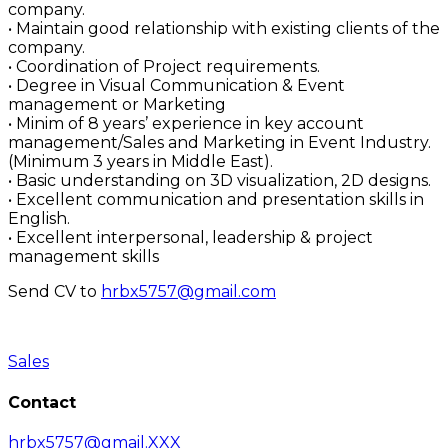
company.
• Maintain good relationship with existing clients of the
company.
• Coordination of Project requirements.
• Degree in Visual Communication & Event
management or Marketing
• Minim of 8 years’ experience in key account
management/Sales and Marketing in Event Industry.
(Minimum 3 years in Middle East).
• Basic understanding on 3D visualization, 2D designs.
• Excellent communication and presentation skills in
English.
• Excellent interpersonal, leadership & project
management skills
Send CV to
hrbx5757@gmail.com
Sales
Contact
hrbx5757@gmail.XXX