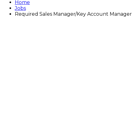
Home
Jobs
Required Sales Manager/Key Account Manager