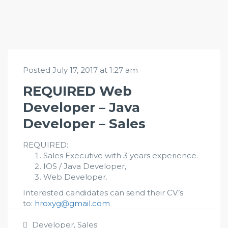
Posted July 17, 2017 at 1:27 am
REQUIRED Web
Developer – Java
Developer – Sales
REQUIRED:
Sales Executive with 3 years experience.
IOS / Java Developer,
Web Developer.
Interested candidates can send their CV’s
to:
hroxyg@gmail.com
Developer
,
Sales