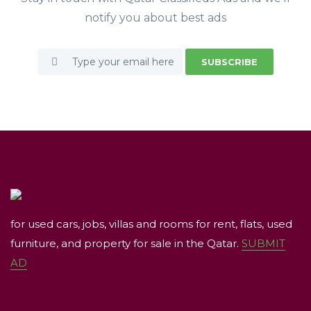
notify you about best ads
SUBSCRIBE
for used cars, jobs, villas and rooms for rent, flats, used
furniture, and property for sale in the Qatar.
SUBMIT
AD