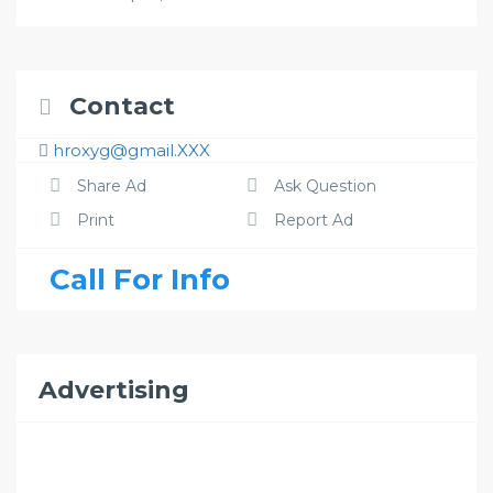
Contact
hroxyg@gmail.XXX
Share Ad
Ask Question
Print
Report Ad
Call For Info
Advertising