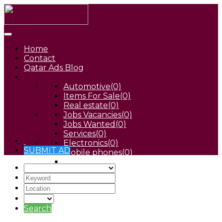
Home
Contact
Qatar Ads Blog
Automotive
(0)
Items For Sale
(0)
Real estate
(0)
Jobs Vacancies
(0)
Jobs Wanted
(0)
Services
(0)
Electronics
(0)
SUBMIT AD
Mobile phones
(0)
Pets
(0)
Search