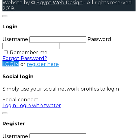
Website by ©
Egypt Web Design
- All rights reserved
2019.
Login
Username
Password
Remember me
Forgot Password?
LOGIN
or
register here
Social login
Simply use your social network profiles to login
Social connect:
Login
Login with twitter
Register
Username