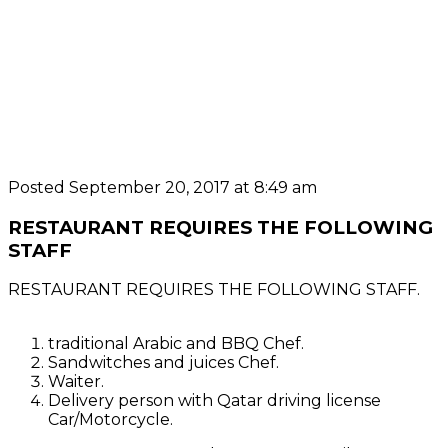
Posted September 20, 2017 at 8:49 am
RESTAURANT REQUIRES THE FOLLOWING
STAFF
RESTAURANT REQUIRES THE FOLLOWING STAFF.
traditional Arabic and BBQ Chef.
Sandwitches and juices Chef.
Waiter.
Delivery person with Qatar driving license
Car/Motorcycle.