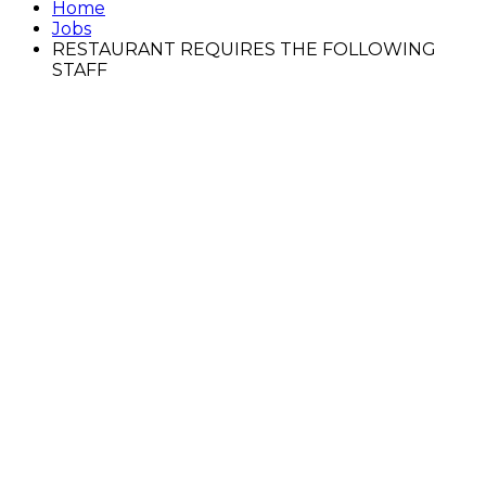
Home
Jobs
RESTAURANT REQUIRES THE FOLLOWING
STAFF