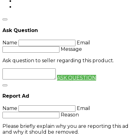
Ask Question
Name
Email
Message
Ask question to seller regarding this product.
ASK QUESTION
Report Ad
Name
Email
Reason
Please briefly explain why you are reporting this ad
and why it should be removed.