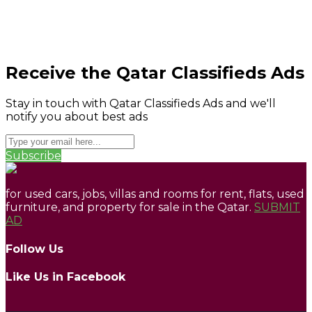
Receive the Qatar Classifieds Ads
Stay in touch with Qatar Classifieds Ads and we'll
notify you about best ads
Subscribe
for used cars, jobs, villas and rooms for rent, flats, used
furniture, and property for sale in the Qatar.
SUBMIT
AD
Follow Us
Like Us in Facebook