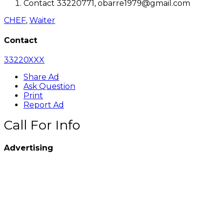
Contact 33220771, obarre1979@gmail.com
CHEF
,
Waiter
Contact
33220XXX
Share Ad
Ask Question
Print
Report Ad
Call For Info
Advertising