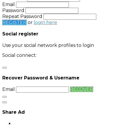
Email
Password
Repeat Password
REGISTER
or
login here
Social register
Use your social network profiles to login
Social connect:
Login
Login with twitter
Recover Password & Username
Email
RECOVER
Share Ad