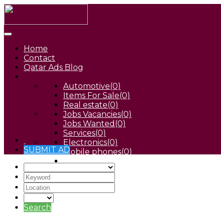
Home
Contact
Qatar Ads Blog
Automotive
(0)
Items For Sale
(0)
Real estate
(0)
Jobs Vacancies
(0)
Jobs Wanted
(0)
Services
(0)
Electronics
(0)
SUBMIT AD
Mobile phones
(0)
Pets
(0)
Search