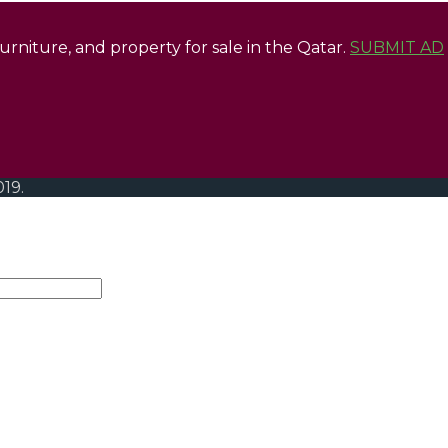
 furniture, and property for sale in the Qatar.
SUBMIT AD
019.