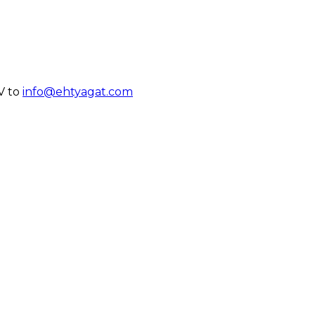
V to
info@ehtyagat.com