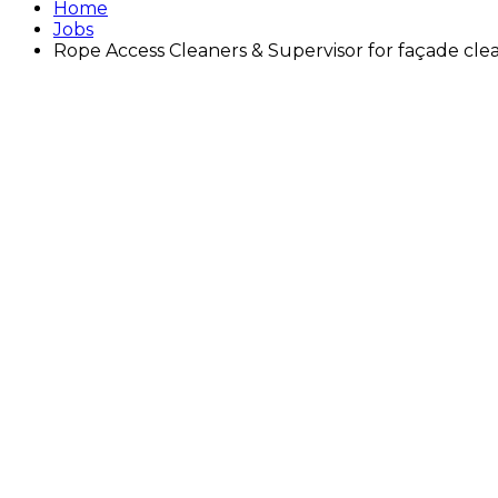
Home
Jobs
Rope Access Cleaners & Supervisor for façade clea