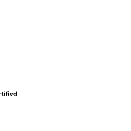
tified