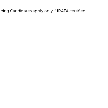
ning Candidates apply only if IRATA certified