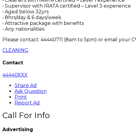
• Cleaners with IRATA certified – Level 1 experience
• Supervisor with IRATA certified – Level 3 experience
• Aged below 32yrs
• 8hrs/day & 6 days/week
• Attractive package with benefits
• Any nationalities
Please contact: 44440711 (8am to 5pm) or email your C
CLEANING
Contact
44440XXX
Share Ad
Ask Question
Print
Report Ad
Call For Info
Advertising