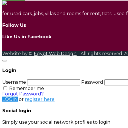
for used cars, jobs, villas and rooms for rent, flats, used
Follow Us
Like Us in Facebook
Website by ©
Egypt Web Design
- All rights reserved 2
Login
Username
Password
Remember me
Forgot Password?
LOGIN
or
register here
Social login
Simply use your social network profiles to login