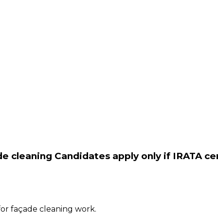
e cleaning Candidates apply only if IRATA cer
for façade cleaning work.