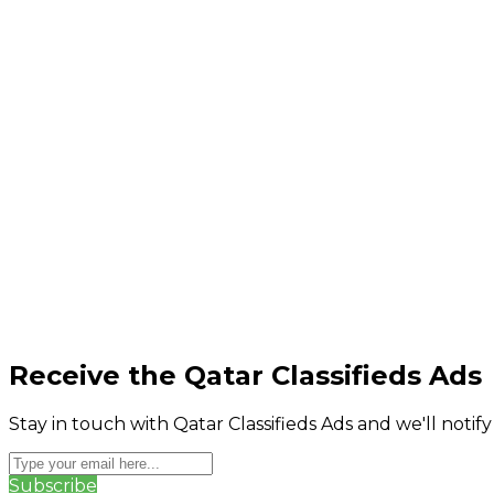
Receive the Qatar Classifieds Ads
Stay in touch with Qatar Classifieds Ads and we'll notif
Subscribe