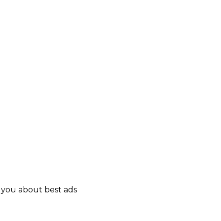
y you about best ads