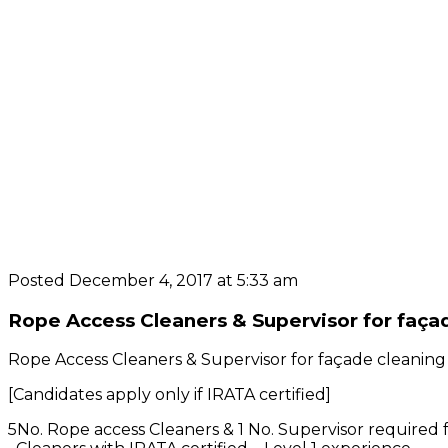
Posted December 4, 2017 at 5:33 am
Rope Access Cleaners & Supervisor for façad
Rope Access Cleaners & Supervisor for façade cleaning
[Candidates apply only if IRATA certified]
5No. Rope access Cleaners & 1 No. Supervisor required 