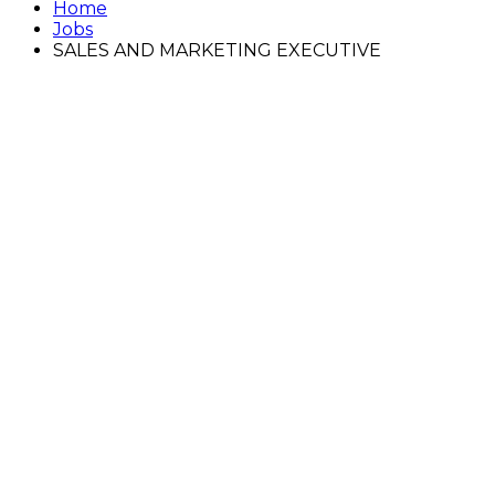
Home
Jobs
SALES AND MARKETING EXECUTIVE