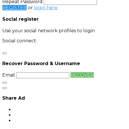
Repeat Password
REGISTER
or
login here
Social register
Use your social network profiles to login
Social connect:
Login
Login with twitter
Recover Password & Username
Email
RECOVER
Share Ad