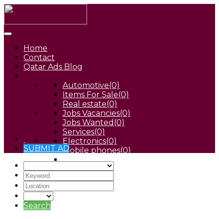
Home
Contact
Qatar Ads Blog
Automotive
(0)
Items For Sale
(0)
Real estate
(0)
Jobs Vacancies
(0)
Jobs Wanted
(0)
Services
(0)
Electronics
(0)
SUBMIT AD
Mobile phones
(0)
Pets
(0)
Search