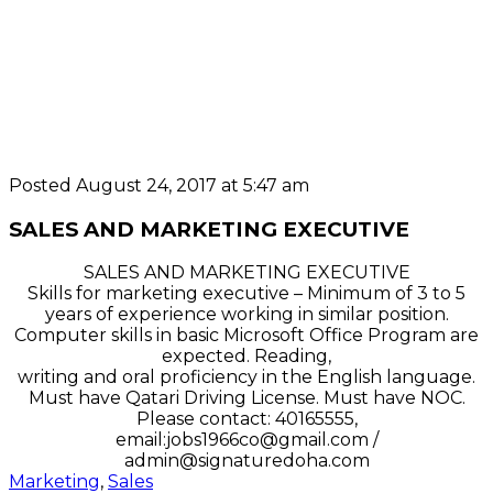
Posted August 24, 2017 at 5:47 am
SALES AND MARKETING EXECUTIVE
SALES AND MARKETING EXECUTIVE
Skills for marketing executive – Minimum of 3 to 5
years of experience working in similar position.
Computer skills in basic Microsoft Office Program are
expected. Reading,
writing and oral proficiency in the English language.
Must have Qatari Driving License. Must have NOC.
Please contact: 40165555,
email:jobs1966co@gmail.com /
admin@signaturedoha.com
Marketing
,
Sales