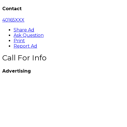
Contact
40165XXX
Share Ad
Ask Question
Print
Report Ad
Call For Info
Advertising