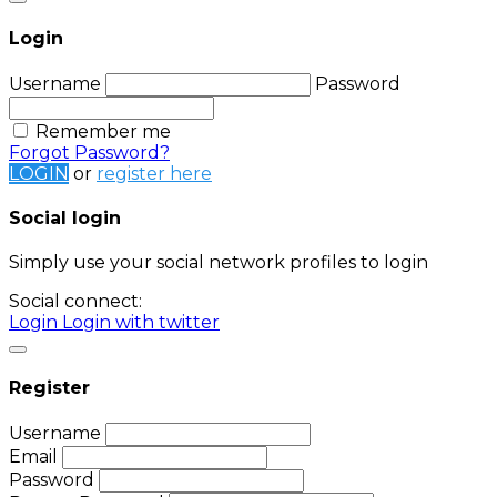
Login
Username
Password
Remember me
Forgot Password?
LOGIN
or
register here
Social login
Simply use your social network profiles to login
Social connect:
Login
Login with twitter
Register
Username
Email
Password