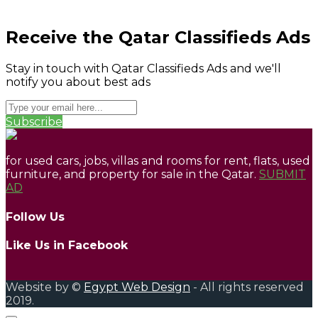
Receive the Qatar Classifieds Ads
Stay in touch with Qatar Classifieds Ads and we'll
notify you about best ads
Subscribe
for used cars, jobs, villas and rooms for rent, flats, used
furniture, and property for sale in the Qatar.
SUBMIT
AD
Follow Us
Like Us in Facebook
Website by ©
Egypt Web Design
- All rights reserved
2019.