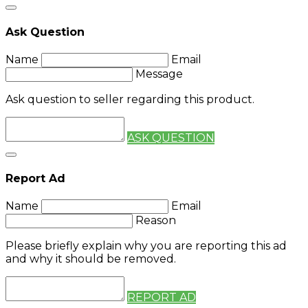
Ask Question
Name
Email
Message
Ask question to seller regarding this product.
ASK QUESTION
Report Ad
Name
Email
Reason
Please briefly explain why you are reporting this ad
and why it should be removed.
REPORT AD