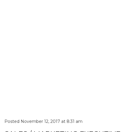
Posted November 12, 2017 at 8:31 am