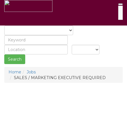
Search
Home
Jobs
SALES / MARKETING EXECUTIVE REQUIRED