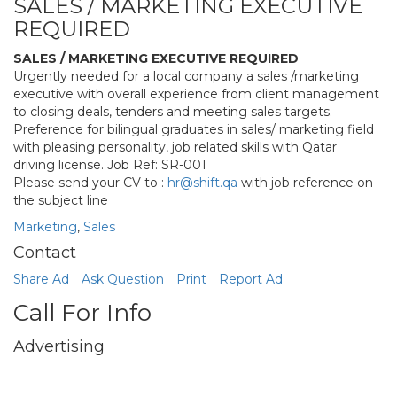
SALES / MARKETING EXECUTIVE
REQUIRED
SALES / MARKETING EXECUTIVE REQUIRED
Urgently needed for a local company a sales /marketing
executive with overall experience from client management
to closing deals, tenders and meeting sales targets.
Preference for bilingual graduates in sales/ marketing field
with pleasing personality, job related skills with Qatar
driving license. Job Ref: SR-001
Please send your CV to :
hr@shift.qa
with job reference on
the subject line
Marketing
,
Sales
Contact
Share Ad
Ask Question
Print
Report Ad
Call For Info
Advertising