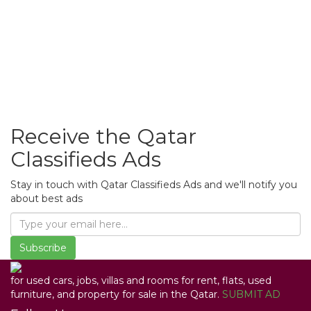
Receive the Qatar
Classifieds Ads
Stay in touch with Qatar Classifieds Ads and we'll notify you
about best ads
Subscribe
for used cars, jobs, villas and rooms for rent, flats, used
furniture, and property for sale in the Qatar.
SUBMIT AD