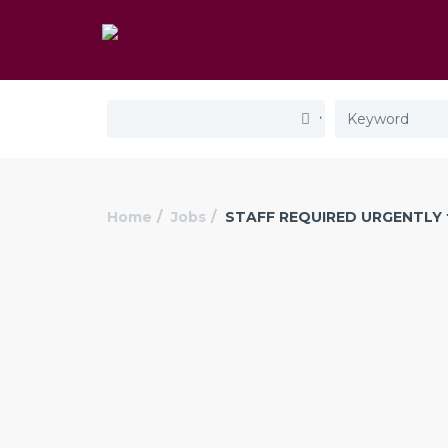
Home
Jobs
STAFF REQUIRED URGENTLY 