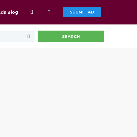
Ads Blog
SUBMIT AD
SEARCH