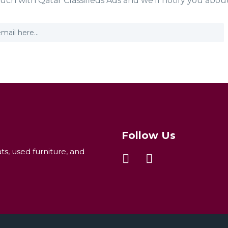
ouch with Qatar Classifieds Ads and we'll notify you abou
Follow Us
ats, used furniture, and