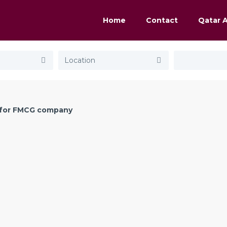
Home
Contact
Qatar 
for FMCG company