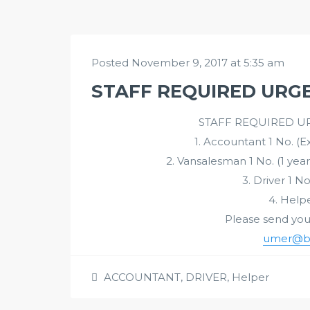
Posted November 9, 2017 at 5:35 am
STAFF REQUIRED URGE
STAFF REQUIRED UR
1. Accountant 1 No. (
2. Vansalesman 1 No. (1 year
3. Driver 1 No
4. Helpe
Please send your 
umer@bin
ACCOUNTANT
,
DRIVER
,
Helper