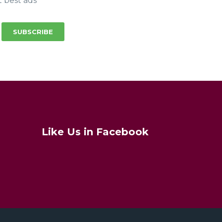
t best ads
SUBSCRIBE
Like Us in Facebook