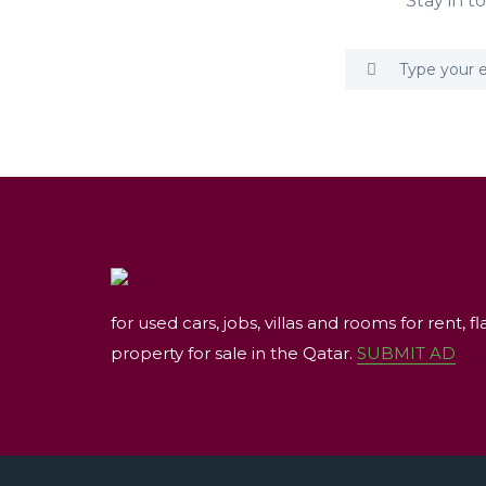
Stay in t
for used cars, jobs, villas and rooms for rent, fl
property for sale in the Qatar.
SUBMIT AD