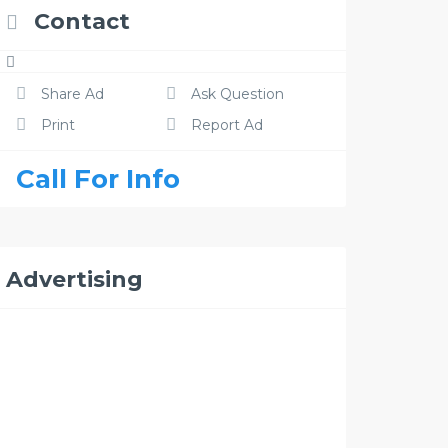
Contact
Share Ad
Ask Question
Print
Report Ad
Call For Info
Advertising