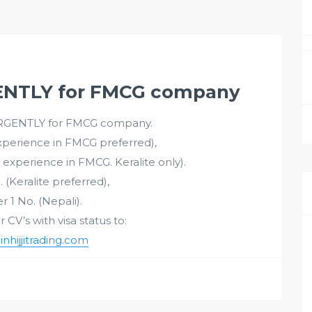
NTLY for FMCG company
GENTLY for FMCG company.
Experience in FMCG preferred),
 experience in FMCG. Keralite only).
. (Keralite preferred),
r 1 No. (Nepali).
CV’s with visa status to:
hijjitrading.com