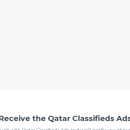
Receive the Qatar Classifieds Ad