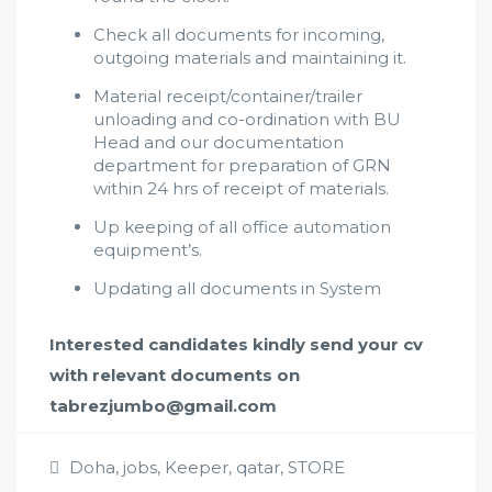
Check all documents for incoming,
outgoing materials and maintaining it.
Material receipt/container/trailer
unloading and co-ordination with BU
Head and our documentation
department for preparation of GRN
within 24 hrs of receipt of materials.
Up keeping of all office automation
equipment’s.
Updating all documents in System
Interested candidates kindly send your cv
with relevant documents on
tabrezjumbo@gmail.com
Doha
,
jobs
,
Keeper
,
qatar
,
STORE