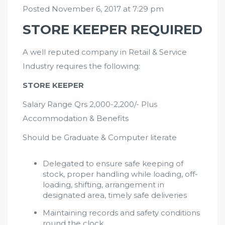
Posted November 6, 2017 at 7:29 pm
STORE KEEPER REQUIRED
A well reputed company in Retail & Service
Industry requires the following:
STORE KEEPER
Salary Range Qrs 2,000-2,200/- Plus
Accommodation & Benefits
Should be Graduate & Computer literate
Delegated to ensure safe keeping of
stock, proper handling while loading, off-
loading, shifting, arrangement in
designated area, timely safe deliveries
Maintaining records and safety conditions
round the clock.