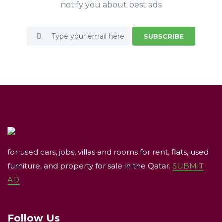
notify you about best ads
SUBSCRIBE
for used cars, jobs, villas and rooms for rent, flats, used
furniture, and property for sale in the Qatar.
SUBMIT
AD
Follow Us