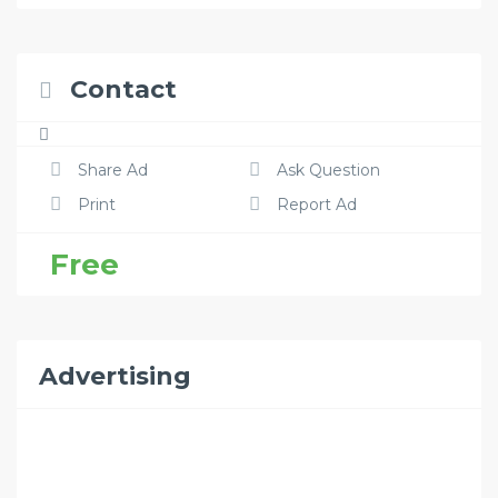
Contact
Share Ad
Ask Question
Print
Report Ad
Free
Advertising