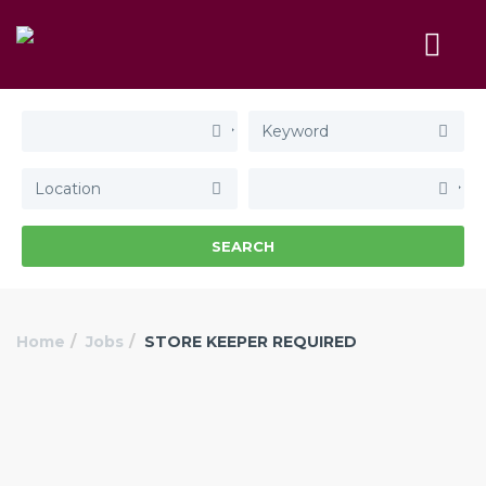
SEARCH
Home
Jobs
STORE KEEPER REQUIRED