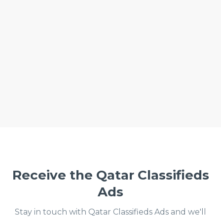
Receive the Qatar Classifieds
Ads
Stay in touch with Qatar Classifieds Ads and we'll