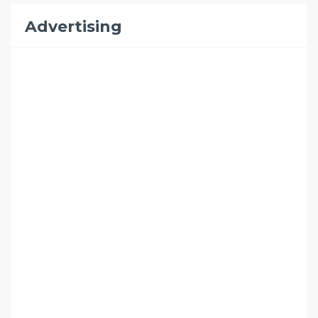
Advertising