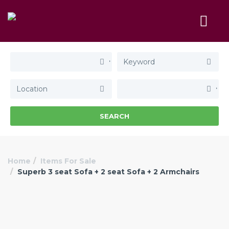
SEARCH
Home
Items For Sale
Superb 3 seat Sofa + 2 seat Sofa + 2 Armchairs