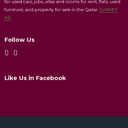
for used cars, jobs, villas and rooms for rent, flats, used
furniture, and property for sale in the Qatar.
SUBMIT
AD
Follow Us
Like Us in Facebook