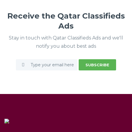
Receive the Qatar Classifieds
Ads
Stay in touch with Qatar Classifieds Ads and we'll
notify you about best ads
SUBSCRIBE