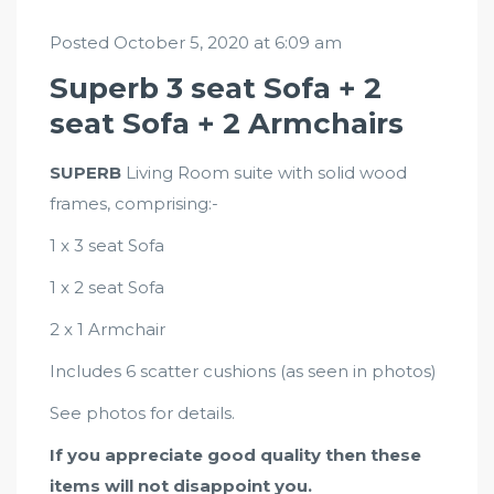
Posted October 5, 2020 at 6:09 am
Superb 3 seat Sofa + 2
seat Sofa + 2 Armchairs
SUPERB
Living Room suite with solid wood
frames, comprising:-
1 x 3 seat Sofa
1 x 2 seat Sofa
2 x 1 Armchair
Includes 6 scatter cushions (as seen in photos)
See photos for details.
If you appreciate good quality then these
items will not disappoint you.