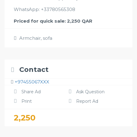
WhatsApp: +33780565308
Priced for quick sale: 2,250 QAR
Armchair
,
sofa
Contact
+97455067XXX
Share Ad
Ask Question
Print
Report Ad
2,250