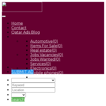
Home
Contact
Qatar Ads Blog
Automotive
(0)
Items For Sale
(0)
Real estate
(0)
Jobs Vacancies
(0)
Jobs Wanted
(0)
Services
(0)
Electronics
(0)
SUBMIT AD
Mobile phones
(0)
Pets
(0)
Search