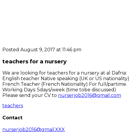
Posted August 9, 2017 at 11:46 pm
teachers for a nursery
We are looking for teachers for a nursery at al Dafna:
English teacher Native speaking (UK or US nationality)
French Teacher (French Nationality) For full/partime.
Working Days: 5days/week (time tobe discussed)
Please send your CV to
nurserjob2016@gmail.com
teachers
Contact
nurserjob2016@gmail.XXX