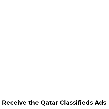
Receive the Qatar Classifieds Ads