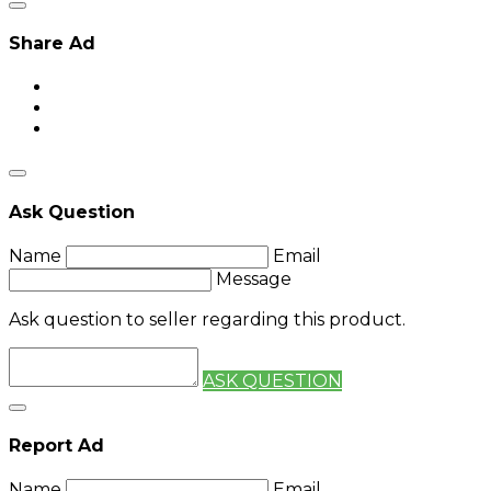
Share Ad
Ask Question
Name
Email
Message
Ask question to seller regarding this product.
ASK QUESTION
Report Ad
Name
Email