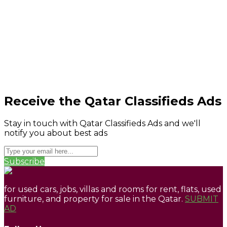
Receive the Qatar Classifieds Ads
Stay in touch with Qatar Classifieds Ads and we'll
notify you about best ads
Subscribe
for used cars, jobs, villas and rooms for rent, flats, used
furniture, and property for sale in the Qatar.
SUBMIT
AD