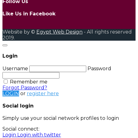
Follow Us
Like Us in Facebook
Website by ©
Egypt Web Design
- All rights reserved
2019.
Login
Username
Password
Remember me
Forgot Password?
LOGIN
or
register here
Social login
Simply use your social network profiles to login
Social connect:
Login
Login with twitter