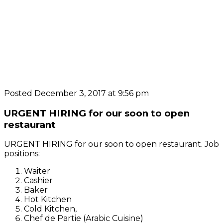
Posted December 3, 2017 at 9:56 pm
URGENT HIRING for our soon to open
restaurant
URGENT HIRING for our soon to open restaurant. Job
positions:
Waiter
Cashier
Baker
Hot Kitchen
Cold Kitchen,
Chef de Partie (Arabic Cuisine)