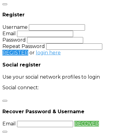
Register
Username
Email
Password
Repeat Password
REGISTER
or
login here
Social register
Use your social network profiles to login
Social connect:
Login
Login with twitter
Recover Password & Username
Email
RECOVER