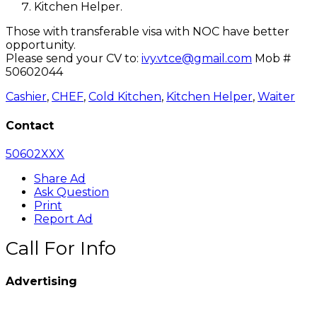
Kitchen Helper.
Those with transferable visa with NOC have better
opportunity.
Please send your CV to:
ivy.vtce@gmail.com
Mob #
50602044
Cashier
,
CHEF
,
Cold Kitchen
,
Kitchen Helper
,
Waiter
Contact
50602XXX
Share Ad
Ask Question
Print
Report Ad
Call For Info
Advertising