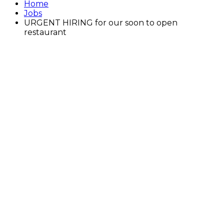
Home
Jobs
URGENT HIRING for our soon to open
restaurant