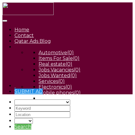
Home
Contact
Qatar Ads Blog
Automotive
(0)
Items For Sale
(0)
Real estate
(0)
Jobs Vacancies
(0)
Jobs Wanted
(0)
Services
(0)
Electronics
(0)
SUBMIT AD
Mobile phones
(0)
Pets
(0)
Search