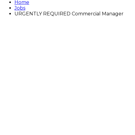
Home
Jobs
URGENTLY REQUIRED Commercial Manager