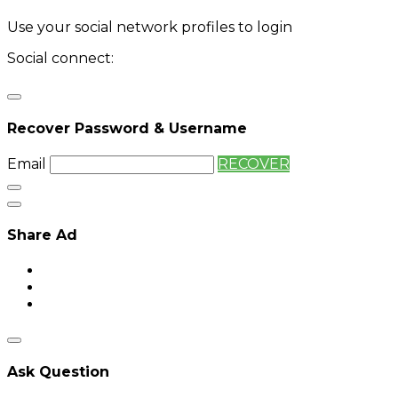
Use your social network profiles to login
Social connect:
Login
Login with twitter
Recover Password & Username
Email
RECOVER
Share Ad
Ask Question