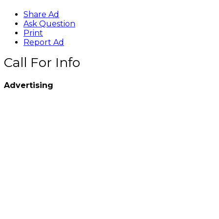
Share Ad
Ask Question
Print
Report Ad
Call For Info
Advertising