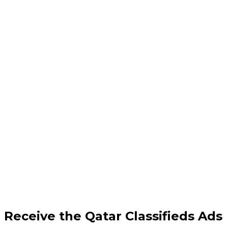
Receive the Qatar Classifieds Ads