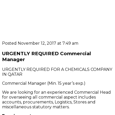
Posted November 12, 2017 at 7:49 am
URGENTLY REQUIRED Commercial
Manager
URGENTLY REQUIRED FOR A CHEMICALS COMPANY
IN QATAR
Commercial Manager (Min. 15 year’s exp.)
We are looking for an experienced Commercial Head
for overseeing all commercial aspect includes
accounts, procurements, Logistics, Stores and
miscellaneous statutory matters.