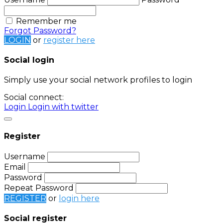
Remember me
Forgot Password?
LOGIN
or
register here
Social login
Simply use your social network profiles to login
Social connect:
Login
Login with twitter
Register
Username
Email
Password
Repeat Password
REGISTER
or
login here
Social register