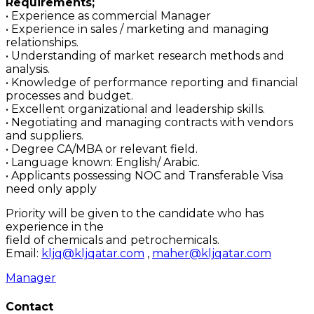
Requirements;
• Experience as commercial Manager
• Experience in sales / marketing and managing
relationships.
• Understanding of market research methods and
analysis.
• Knowledge of performance reporting and financial
processes and budget.
• Excellent organizational and leadership skills.
• Negotiating and managing contracts with vendors
and suppliers.
• Degree CA/MBA or relevant field.
• Language known: English/ Arabic.
• Applicants possessing NOC and Transferable Visa
need only apply
Priority will be given to the candidate who has
experience in the
field of chemicals and petrochemicals.
Email:
kljq@kljqatar.com
,
maher@kljqatar.com
Manager
Contact