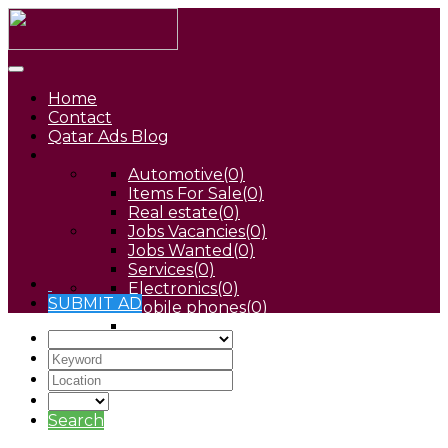
Home
Contact
Qatar Ads Blog
Automotive
(0)
Items For Sale
(0)
Real estate
(0)
Jobs Vacancies
(0)
Jobs Wanted
(0)
Services
(0)
Electronics
(0)
SUBMIT AD
Mobile phones
(0)
Pets
(0)
Search