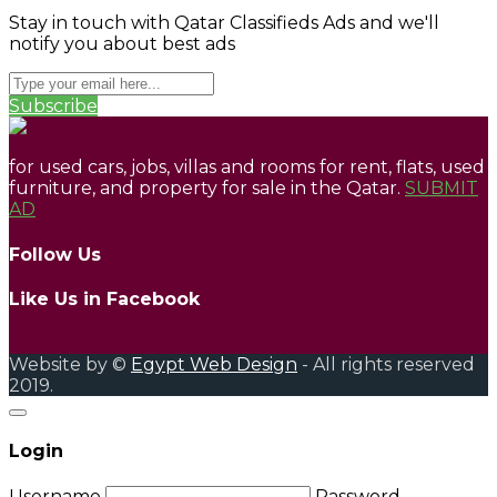
Stay in touch with Qatar Classifieds Ads and we'll
notify you about best ads
Subscribe
for used cars, jobs, villas and rooms for rent, flats, used
furniture, and property for sale in the Qatar.
SUBMIT
AD
Follow Us
Like Us in Facebook
Website by ©
Egypt Web Design
- All rights reserved
2019.
Login
Username
Password