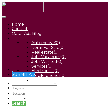
Home
Contact
Qatar Ads Blog
Automotive
(0)
Items For Sale
(0)
Real estate
(0)
Jobs Vacancies
(0)
Jobs Wanted
(0)
Services
(0)
Electronics
(0)
SUBMIT AD
Mobile phones
(0)
Pets
(0)
Search