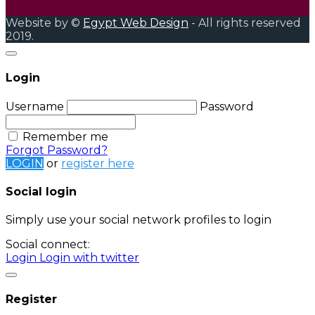
Website by ©
Egypt Web Design
- All rights reserved
2019.
Login
Username
Password
Remember me
Forgot Password?
LOGIN
or
register here
Social login
Simply use your social network profiles to login
Social connect:
Login
Login with twitter
Register