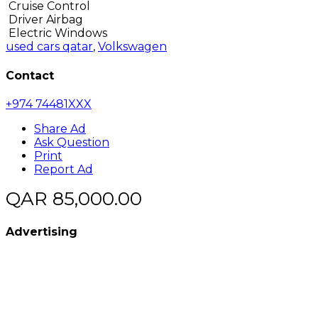
Cruise Control
Driver Airbag
Electric Windows
used cars qatar
,
Volkswagen
Contact
+974 74481XXX
Share Ad
Ask Question
Print
Report Ad
QAR 85,000.00
Advertising