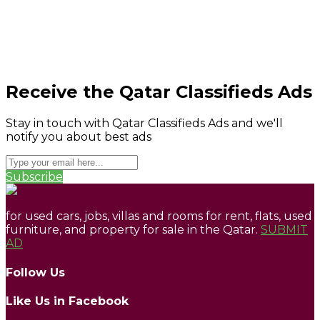
Receive the Qatar Classifieds Ads
Stay in touch with Qatar Classifieds Ads and we'll
notify you about best ads
Subscribe
for used cars, jobs, villas and rooms for rent, flats, used
furniture, and property for sale in the Qatar.
SUBMIT
AD
Follow Us
Like Us in Facebook