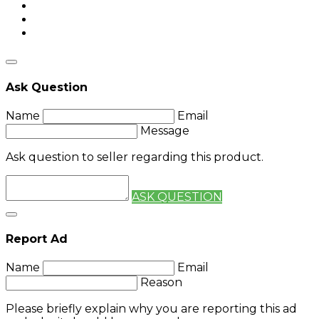
Ask Question
Name
Email
Message
Ask question to seller regarding this product.
ASK QUESTION
Report Ad
Name
Email
Reason
Please briefly explain why you are reporting this ad