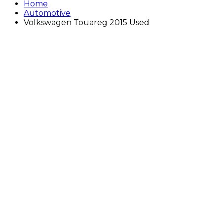
Home
Automotive
Volkswagen Touareg 2015 Used