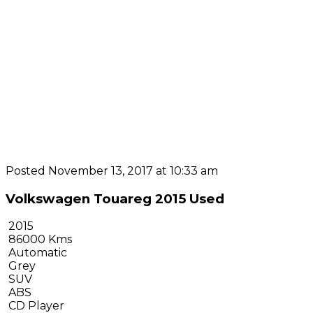
Posted November 13, 2017 at 10:33 am
Volkswagen Touareg 2015 Used
2015
86000 Kms
Automatic
Grey
SUV
ABS
CD Player