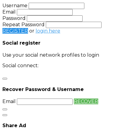
Username
Email
Password
Repeat Password
REGISTER
or
login here
Social register
Use your social network profiles to login
Social connect:
Login
Login with twitter
Recover Password & Username
Email
RECOVER
Share Ad