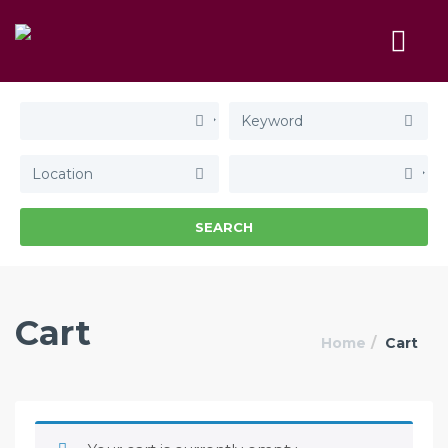
SEARCH
Cart
Home
Cart