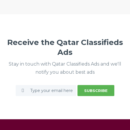
Receive the Qatar Classifieds
Ads
Stay in touch with Qatar Classifieds Ads and we'll
notify you about best ads
SUBSCRIBE