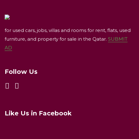
for used cars, jobs, villas and rooms for rent, flats, used
furniture, and property for sale in the Qatar.
SUBMIT
AD
Follow Us
Like Us in Facebook