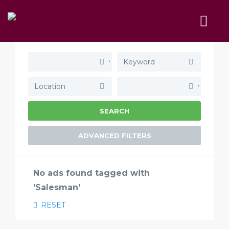
SEARCH
ADVANCED FILTERS
No ads found tagged with
'Salesman'
RESET