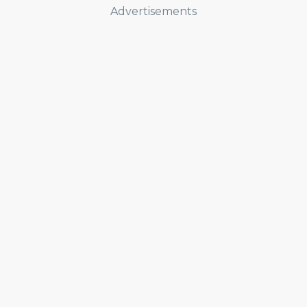
Advertisements