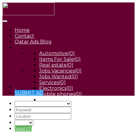
Home
Contact
Qatar Ads Blog
Automotive
(0)
Items For Sale
(0)
Real estate
(0)
Jobs Vacancies
(0)
Jobs Wanted
(0)
Services
(0)
Electronics
(0)
SUBMIT AD
Mobile phones
(0)
Pets
(0)
Search