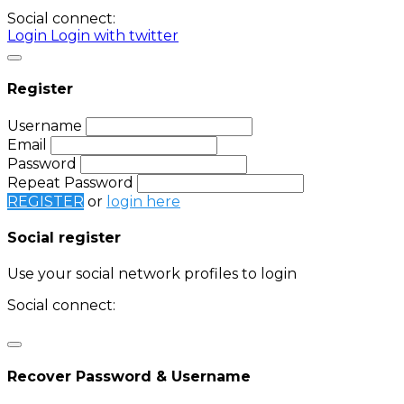
Social connect:
Login
Login with twitter
Register
Username
Email
Password
Repeat Password
REGISTER
or
login here
Social register
Use your social network profiles to login
Social connect:
Login
Login with twitter
Recover Password & Username