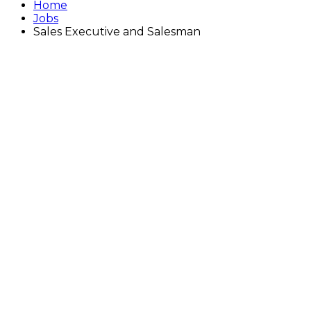
Home
Jobs
Sales Executive and Salesman