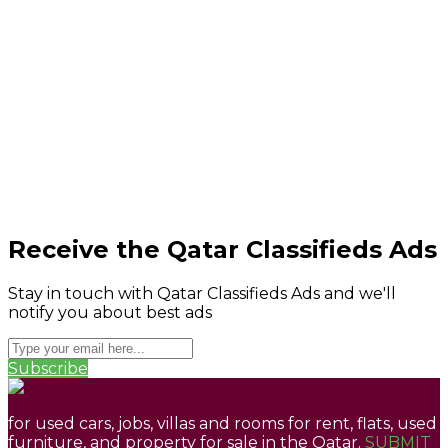
Receive the Qatar Classifieds Ads
Stay in touch with Qatar Classifieds Ads and we'll
notify you about best ads
Subscribe
for used cars, jobs, villas and rooms for rent, flats, used
furniture, and property for sale in the Qatar.
SUBMIT