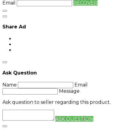
Email
RECOVER
Share Ad
Ask Question
Name
Email
Message
Ask question to seller regarding this product.
ASK QUESTION