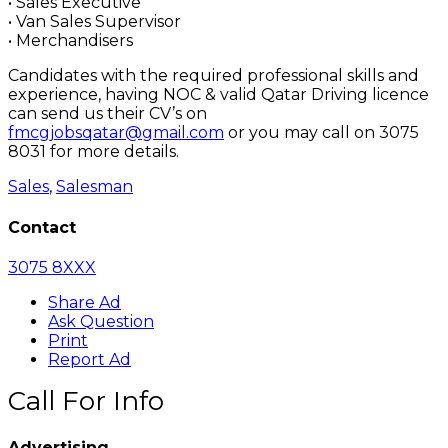
• Sales Executive
• Van Sales Supervisor
• Merchandisers
Candidates with the required professional skills and
experience, having NOC & valid Qatar Driving licence
can send us their CV’s on
fmcgjobsqatar@gmail.com
or you may call on 3075
8031 for more details.
Sales
,
Salesman
Contact
3075 8XXX
Share Ad
Ask Question
Print
Report Ad
Call For Info
Advertising