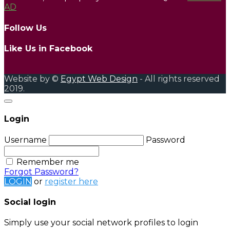
AD
Follow Us
Like Us in Facebook
Website by ©
Egypt Web Design
- All rights reserved
2019.
Login
Username
Password
Remember me
Forgot Password?
LOGIN
or
register here
Social login
Simply use your social network profiles to login