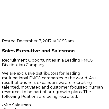
Posted December 7, 2017 at 10:55 am
Sales Executive and Salesman
Recruitment Opportunities In a Leading FMCG
Distribution Company.
We are exclusive distributors for leading
multinational FMCG companies in the world. As a
result of business expansion, we are recruiting
talented, motivated and customer focussed human
resources to be part of our growth plans. The
following Positions are being recruited.
• Van Salesman