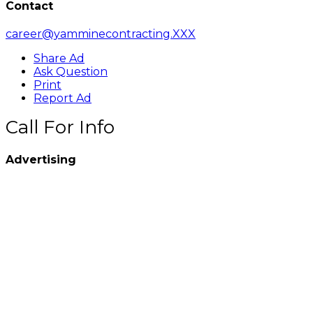
Contact
career@yamminecontracting.XXX
Share Ad
Ask Question
Print
Report Ad
Call For Info
Advertising