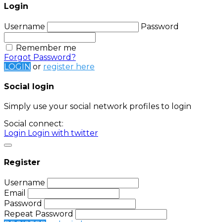
Login
Username
Password
Remember me
Forgot Password?
LOGIN
or
register here
Social login
Simply use your social network profiles to login
Social connect:
Login
Login with twitter
Register
Username
Email
Password
Repeat Password