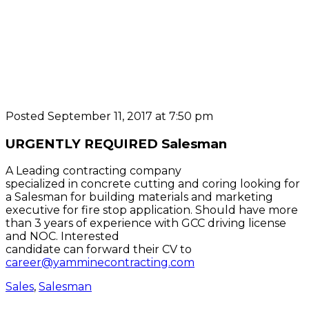
Posted September 11, 2017 at 7:50 pm
URGENTLY REQUIRED Salesman
A Leading contracting company
specialized in concrete cutting and coring looking for
a Salesman for building materials and marketing
executive for fire stop application. Should have more
than 3 years of experience with GCC driving license
and NOC. Interested
candidate can forward their CV to
career@yamminecontracting.com
Sales
,
Salesman