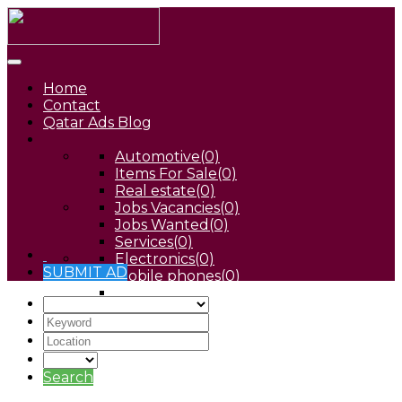
Home
Contact
Qatar Ads Blog
Automotive
(0)
Items For Sale
(0)
Real estate
(0)
Jobs Vacancies
(0)
Jobs Wanted
(0)
Services
(0)
Electronics
(0)
SUBMIT AD
Mobile phones
(0)
Pets
(0)
Search