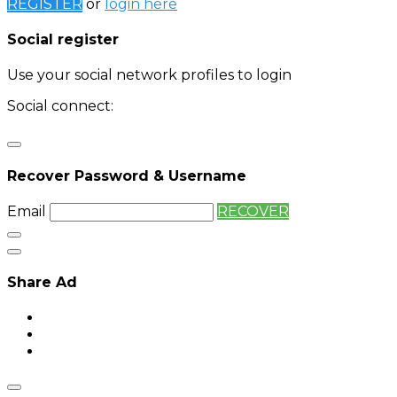
REGISTER
or
login here
Social register
Use your social network profiles to login
Social connect:
Login
Login with twitter
Recover Password & Username
Email
RECOVER
Share Ad