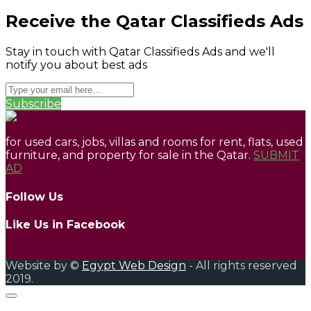
Receive the Qatar Classifieds Ads
Stay in touch with Qatar Classifieds Ads and we'll
notify you about best ads
Subscribe
for used cars, jobs, villas and rooms for rent, flats, used
furniture, and property for sale in the Qatar.
SUBMIT
AD
Follow Us
Like Us in Facebook
Website by ©
Egypt Web Design
- All rights reserved
2019.