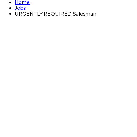
Home
Jobs
URGENTLY REQUIRED Salesman